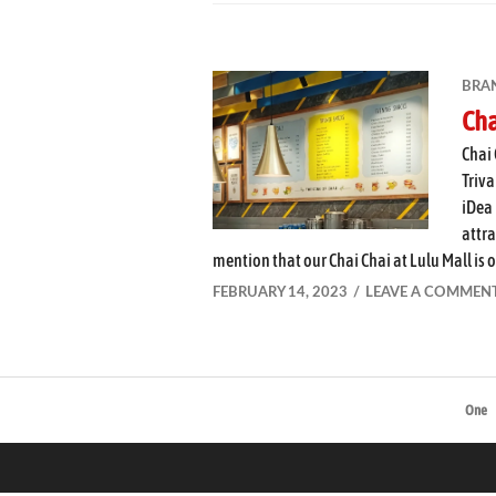
BRA
Cha
Chai 
Triva
iDea 
attra
mention that our Chai Chai at Lulu Mall is o
FEBRUARY 14, 2023
LEAVE A COMMEN
One