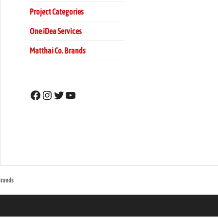
Project Categories
One iDea Services
Matthai Co. Brands
Facebook
Instagram
Twitter
YouTube
u Mall
Brands