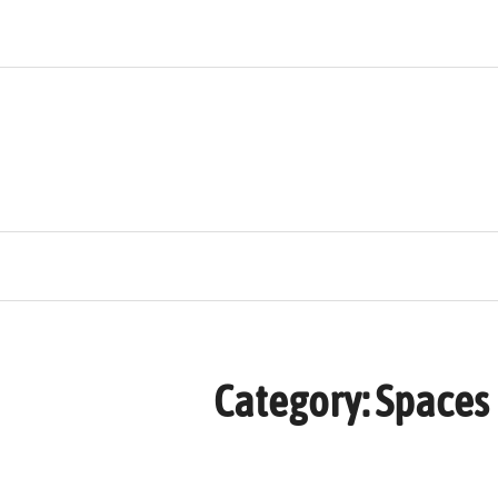
Skip
to
content
Category:
Spaces