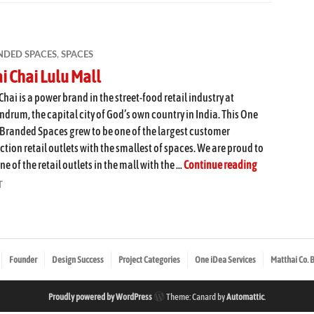
NDED SPACES
,
SPACES
i Chai Lulu Mall
Chai is a power brand in the street-food retail industry at
ndrum, the capital city of God’s own country in India. This One
Branded Spaces grew to be one of the largest customer
ction retail outlets with the smallest of spaces. We are proud to
Chai Chai Lul
ne of the retail outlets in the mall with the …
Continue reading
T
Founder
Design Success
Project Categories
One iDea Services
Matthai Co. 
Proudly powered by WordPress
Theme: Canard by
Automattic
.