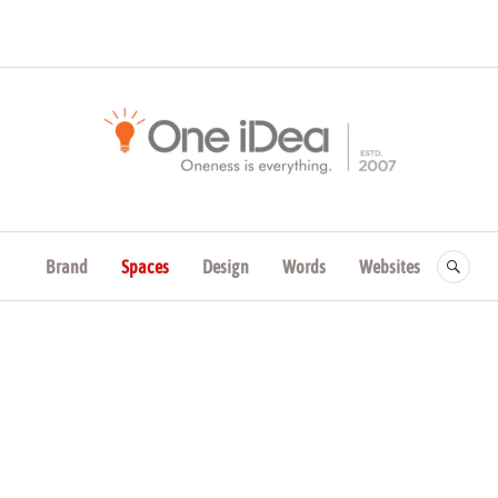
One iDea | Brand Leade
Consulting
Brand
Spaces
Design
Words
Websites
SE