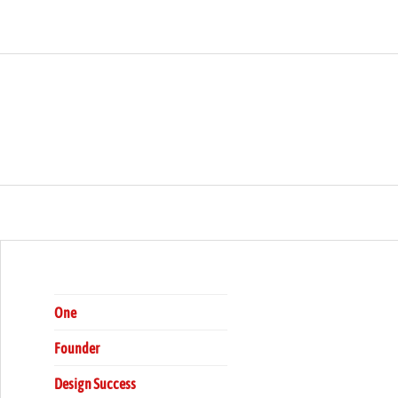
rship
ARCH
One
Founder
Design Success